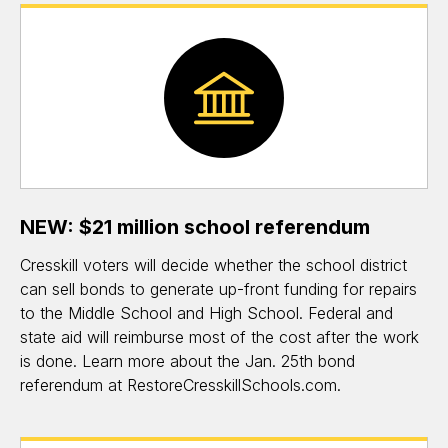
NEW: $21 million school referendum
Cresskill voters will decide whether the school district
can sell bonds to generate up-front funding for repairs
to the Middle School and High School. Federal and
state aid will reimburse most of the cost after the work
is done. Learn more about the Jan. 25th bond
referendum at RestoreCresskillSchools.com.