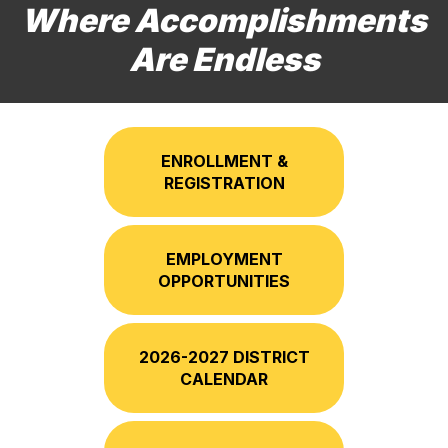
Where Accomplishments
Are Endless
ENROLLMENT &
REGISTRATION
EMPLOYMENT
OPPORTUNITIES
2026-2027 DISTRICT
CALENDAR