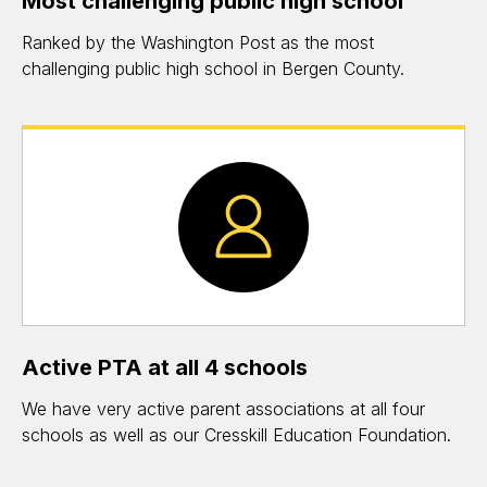
Most challenging public high school
Ranked by the Washington Post as the most
challenging public high school in Bergen County.
Active PTA at all 4 schools
We have very active parent associations at all four
schools as well as our Cresskill Education Foundation.