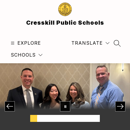
Skip
to
content
Cresskill Public Schools
EXPLORE
TRANSLATE
SEAR
SCHOOLS