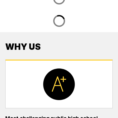
WHY US