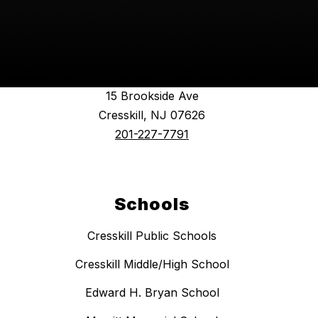
Find Us
Cresskill Public Schools
15 Brookside Ave
Cresskill, NJ 07626
201-227-7791
Schools
Cresskill Public Schools
Cresskill Middle/High School
Edward H. Bryan School