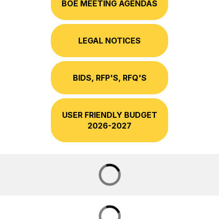
BOE MEETING AGENDAS
LEGAL NOTICES
BIDS, RFP'S, RFQ'S
USER FRIENDLY BUDGET
2026-2027