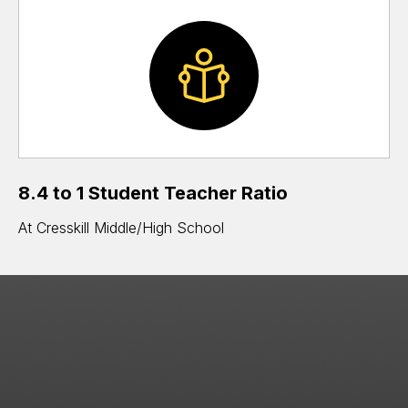
8.4 to 1 Student Teacher Ratio
At Cresskill Middle/High School