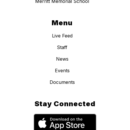
Merritt Memorial School
Menu
Live Feed
Staff
News
Events
Documents
Stay Connected