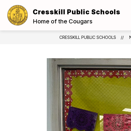
Skip
to
Cresskill Public Schools
Show
content
OUR DISTRICT
BOARD OF E
submenu
Home of the Cougars
for
Our
District
CRESSKILL PUBLIC SCHOOLS