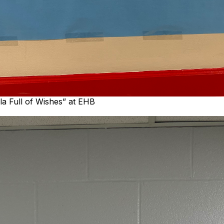
la Full of Wishes” at EHB