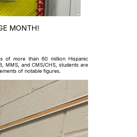
AGE MONTH!
ns of more than 60 million Hispanic
t EHB, MMS, and CMS/CHS, students are
evements of notable figures.