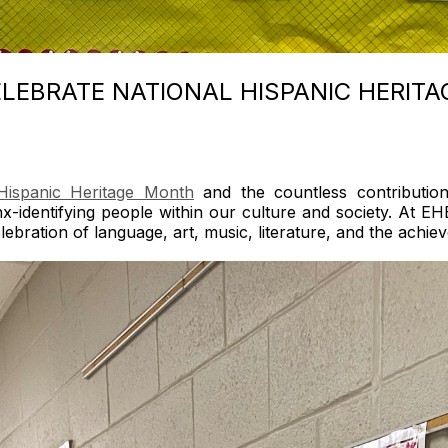
LEBRATE NATIONAL HISPANIC HERIT
Hispanic Heritage Month
and the countless contributio
inx-identifying people within our culture and society. A
celebration of language, art, music, literature, and the achi