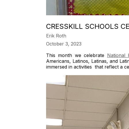
CRESSKILL SCHOOLS CE
Erik Roth
October 3, 2023
This month we celebrate
National 
Americans, Latinos, Latinas, and Lat
immersed in activities that reflect a 