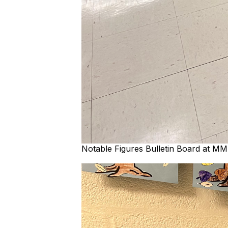
Notable Figures Bulletin Board at M