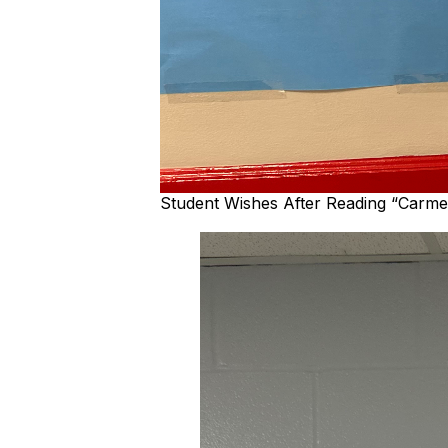
Student Wishes After Reading “Carme