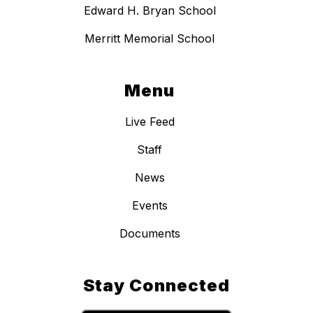
Edward H. Bryan School
Merritt Memorial School
Menu
Live Feed
Staff
News
Events
Documents
Stay Connected