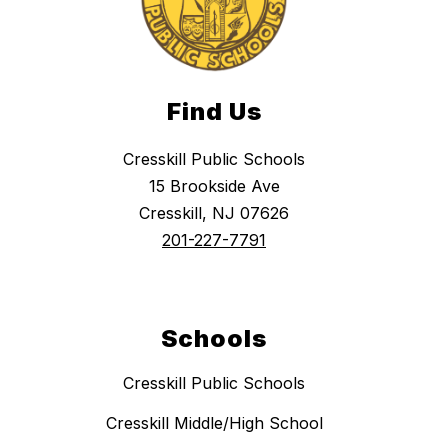
Find Us
Cresskill Public Schools
15 Brookside Ave
Cresskill, NJ 07626
201-227-7791
Schools
Cresskill Public Schools
Cresskill Middle/High School