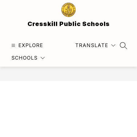
Skip
to
content
Cresskill Public Schools
EXPLORE
TRANSLATE
SEAR
SCHOOLS