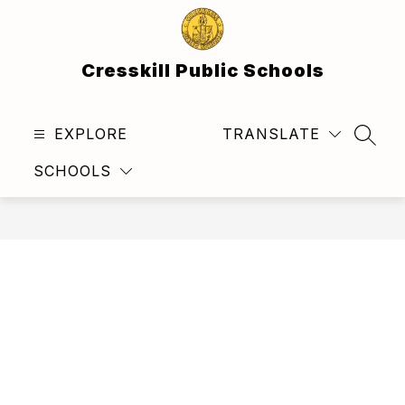
Skip
to
content
Cresskill Public Schools
EXPLORE
TRANSLATE
SEAR
SCHOOLS