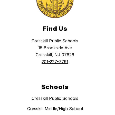
Find Us
Cresskill Public Schools
15 Brookside Ave
Cresskill, NJ 07626
201-227-7791
Schools
Cresskill Public Schools
Cresskill Middle/High School