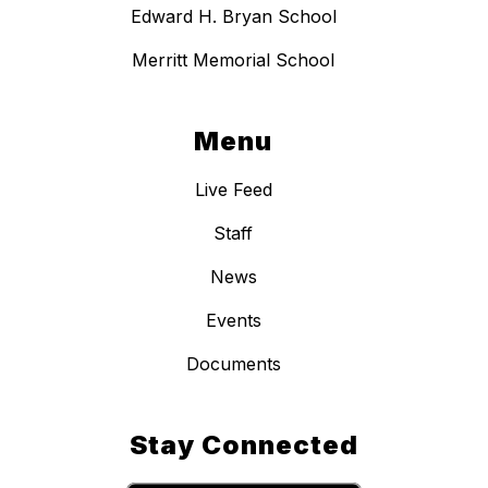
Edward H. Bryan School
Merritt Memorial School
Menu
Live Feed
Staff
News
Events
Documents
Stay Connected