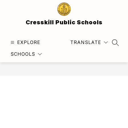
Skip
to
content
Cresskill Public Schools
EXPLORE
TRANSLATE
SEAR
SCHOOLS