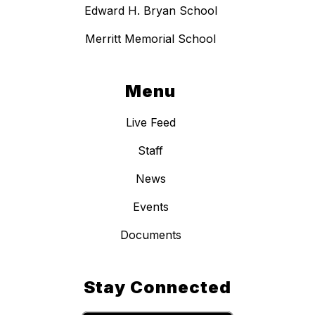
Edward H. Bryan School
Merritt Memorial School
Menu
Live Feed
Staff
News
Events
Documents
Stay Connected