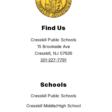
Find Us
Cresskill Public Schools
15 Brookside Ave
Cresskill, NJ 07626
201-227-7791
Schools
Cresskill Public Schools
Cresskill Middle/High School