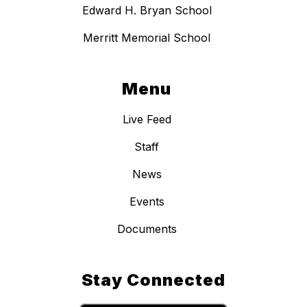
Edward H. Bryan School
Merritt Memorial School
Menu
Live Feed
Staff
News
Events
Documents
Stay Connected