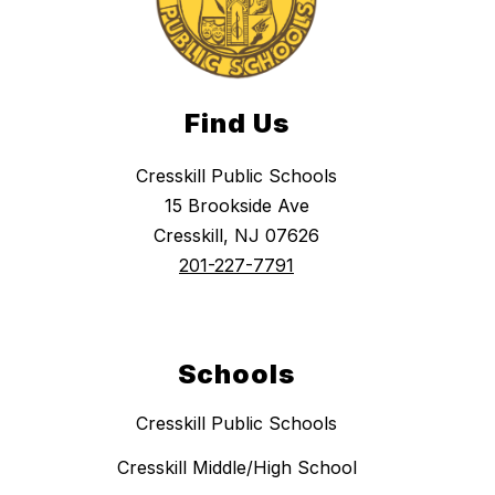
Find Us
Cresskill Public Schools
15 Brookside Ave
Cresskill, NJ 07626
201-227-7791
Schools
Cresskill Public Schools
Cresskill Middle/High School