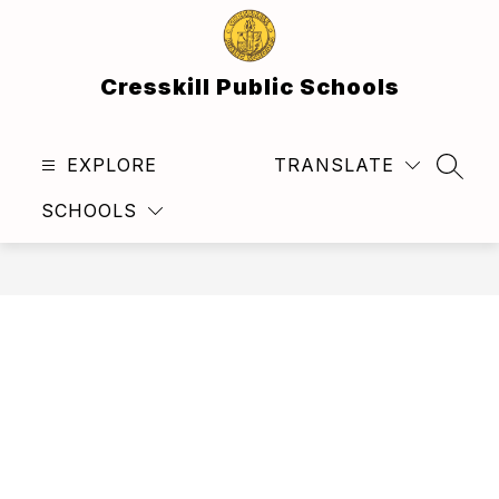
Skip
to
content
Cresskill Public Schools
EXPLORE
TRANSLATE
SEAR
SCHOOLS